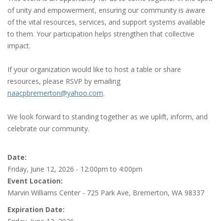
of unity and empowerment, ensuring our community is aware
of the vital resources, services, and support systems available
to them. Your participation helps strengthen that collective
impact.
If your organization would like to host a table or share
resources, please RSVP by emailing
naacpbremerton@yahoo.com
.
We look forward to standing together as we uplift, inform, and
celebrate our community.
Date:
Friday, June 12, 2026 -
12:00pm
to
4:00pm
Event Location:
Marvin Williams Center - 725 Park Ave, Bremerton, WA 98337
Expiration Date: