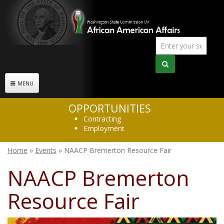
Skip to main content
Sear
Search
form
MENU
OPPORTUNITIES
Contracting
Employment
Home
»
Events
»
NAACP Bremerton Resource Fair
You are here
NAACP Bremerton
Resource Fair