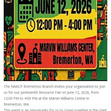
The NAACP Bremerton Branch invites your organization to join
us for our Juneteenth Resource Fair on June 12, 2026, from
12:00 PM to 4:00 PM at the Marvin Williams Center in
Bremerton, WA.
This event is an opportunity for us to come together in the spirit