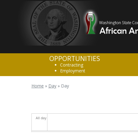
Skip to main content
OPPORTUNITIES
Contracting
Employment
Home
»
Day
»
Day
You are here
All day