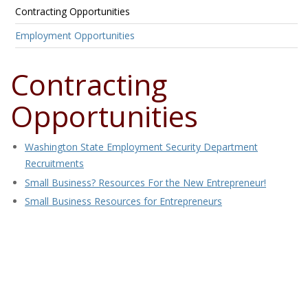
Contracting Opportunities
Employment Opportunities
Contracting
Opportunities
Washington State Employment Security Department
Recruitments
Small Business? Resources For the New Entrepreneur!
Small Business Resources for Entrepreneurs