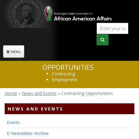
Skip to main content
Sear
Search
form
MENU
OPPORTUNITIES
Contracting
Employment
Home
»
News and Events
»
Contracting Opportunities
You are here
NEWS AND EVENTS
Events
E-Newsletter Archive