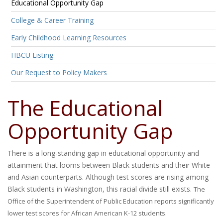
Educational Opportunity Gap
College & Career Training
Early Childhood Learning Resources
HBCU Listing
Our Request to Policy Makers
The Educational
Opportunity Gap
There is a long-standing gap in educational opportunity and
attainment that looms between Black students and their White
and Asian counterparts. Although test scores are rising among
Black students in Washington, this racial divide still exists.
The
Office of the Superintendent of Public Education reports significantly
lower test scores for African American K-12 students.