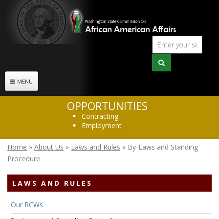
Skip to main content
Sear
Search
form
MENU
OPPORTUNITIES
Contracting
Employment
Home
»
About Us
»
Laws and Rules
»
By-Laws and Standing
You are here
Procedure
LAWS AND RULES
Our RCWs