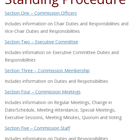
Section One – Commission Officers
Includes information on Chair Duties and Responsibilities and
Vice-Chair Duties and Responsibilities
Section Two – Executive Committee
Includes infomation on Executive Committee Duties and
Responsibilities
Section Three – Commission Membership
Includes information on Duties and Responsibilities
Section Four – Commission Meetings
Includes information on Regular Meetings, Change in
Date/Schedule, Meeting Attendance, Special Meetings,
Executive Sessions, Meeting Minutes, Quorum and Voting
Section Five – Commission Staff
Includes information on Duties and Responsibilities