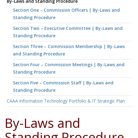
By-Laws and Standing Procedure
Section One – Commission Officers | By-Laws and
Standing Procedure
Section Two – Executive Committee | By-Laws and
Standing Procedure
Section Three – Commission Membership | By-Laws
and Standing Procedure
Section Four – Commission Meetings | By-Laws and
Standing Procedure
Section Five – Commission Staff | By-Laws and
Standing Procedure
CAAA Information Technology Portfolio & IT Strategic Plan
By-Laws and
Standing Procedure