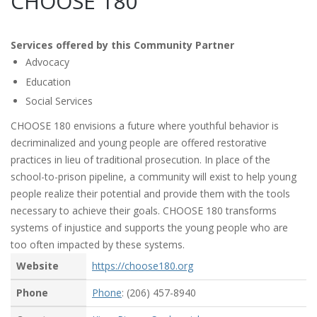
CHOOSE 180
Services offered by this Community Partner
Advocacy
Education
Social Services
CHOOSE 180 envisions a future where youthful behavior is
decriminalized and young people are offered restorative
practices in lieu of traditional prosecution. In place of the
school-to-prison pipeline, a community will exist to help young
people realize their potential and provide them with the tools
necessary to achieve their goals. CHOOSE 180 transforms
systems of injustice and supports the young people who are
too often impacted by these systems.
Website
https://choose180.org
Phone
Phone
: (206) 457-8940